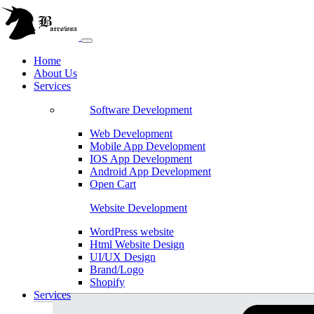
Home
About Us
Services
Software Development
Web Development
Mobile App Development
IOS App Development
Android App Development
Open Cart
Website Development
WordPress website
Html Website Design
UI/UX Design
Brand/Logo
Shopify
Services
Magento