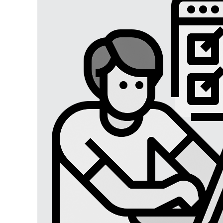
Digital Marketing
Digital Marketing USA
Digital Marketing Lucknow
Social Media Optimization
Affiliate Marketing
Brand Management
SEO SERVICES
SEO Lucknow
Local/Regional SEO
Content Writing Services
App Store Optimizations
Google Map Optimization
Social Media Marketing
Facebook Marketing
Instagram Marketing
Twitter Marketing
LinkedIn Marketing
Youtube Marketing
Pinterest Marketing