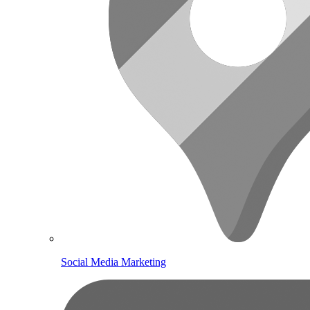
Social Media Marketing