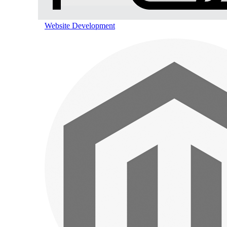
Website Development