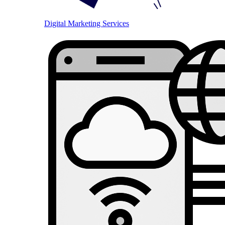
Digital Marketing Services