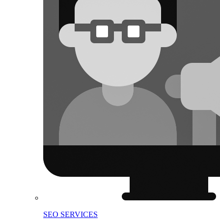
SEO SERVICES