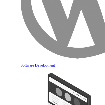
Software Development