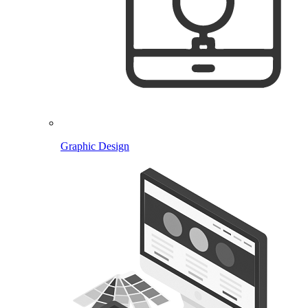
Graphic Design