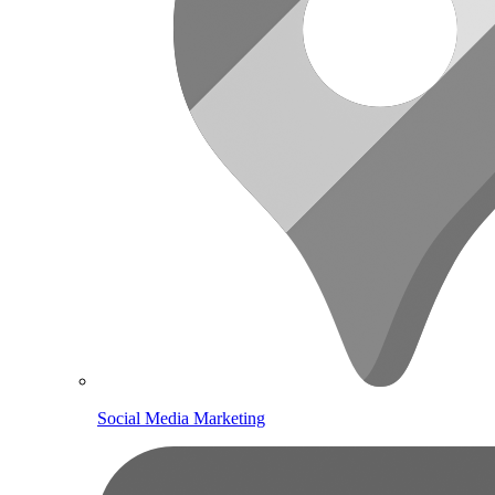
Social Media Marketing