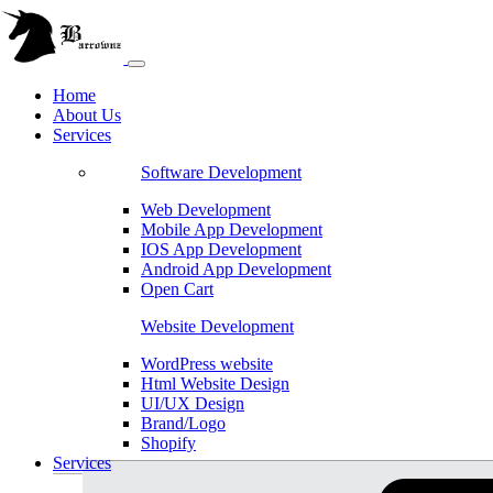
Home
About Us
Services
Software Development
Web Development
Mobile App Development
IOS App Development
Android App Development
Open Cart
Website Development
WordPress website
Html Website Design
UI/UX Design
Brand/Logo
Shopify
Services
Magento