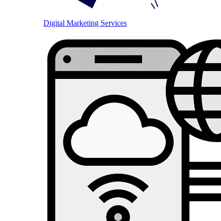
Digital Marketing Services