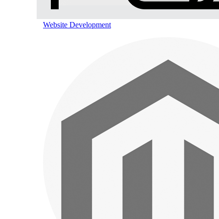
Website Development