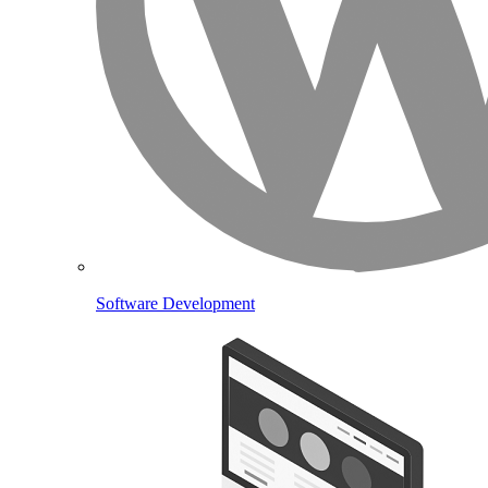
Software Development