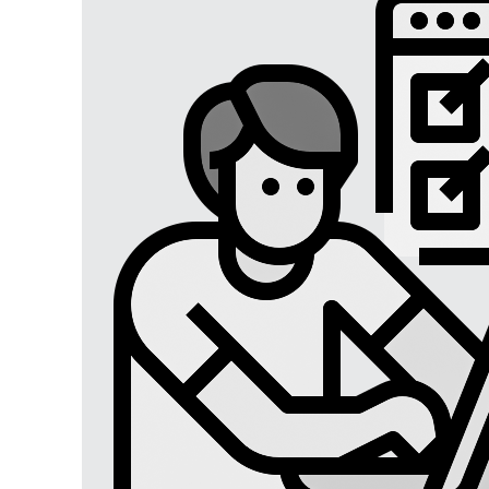
Digital Marketing
Digital Marketing USA
Digital Marketing Lucknow
Social Media Optimization
Affiliate Marketing
Brand Management
SEO SERVICES
SEO Lucknow
Local/Regional SEO
Content Writing Services
App Store Optimizations
Google Map Optimization
Social Media Marketing
Facebook Marketing
Instagram Marketing
Twitter Marketing
LinkedIn Marketing
Youtube Marketing
Pinterest Marketing