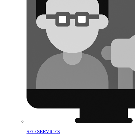
SEO SERVICES