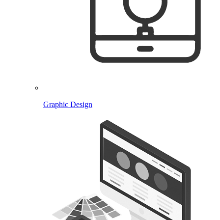
Graphic Design