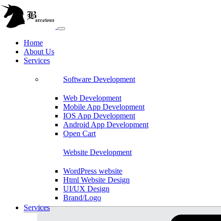
Home
About Us
Services
Software Development
Web Development
Mobile App Development
IOS App Development
Android App Development
Open Cart
Website Development
WordPress website
Html Website Design
UI/UX Design
Brand/Logo
Shopify
Services
Magento