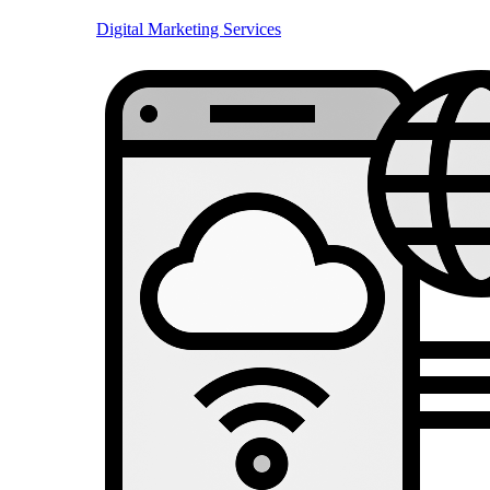
Digital Marketing Services