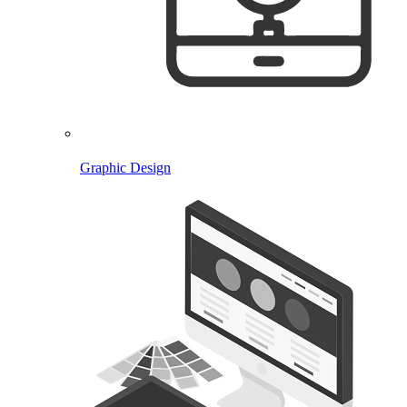
Graphic Design