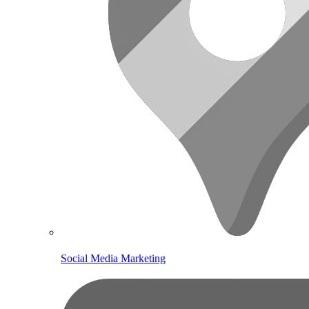
Social Media Marketing