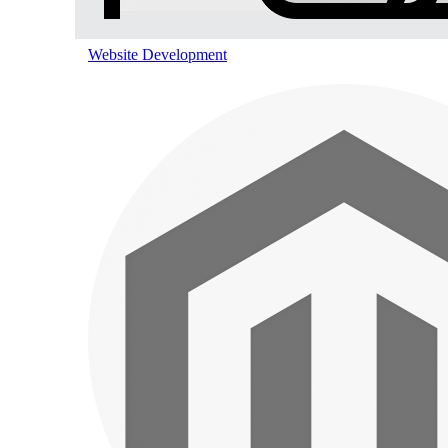
Pinterest Marketing
Website Development