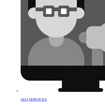
SEO SERVICES