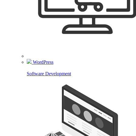
WordPress
Software Development