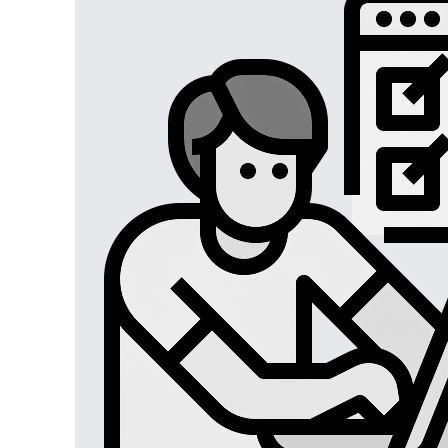
Digital Marketing
Digital Marketing USA
Digital Marketing Lucknow
Social Media Optimization
Affiliate Marketing
Brand Management
SEO SERVICES
SEO Lucknow
Local/Regional SEO
Content Writing Services
App Store Optimizations
Google Map Optimization
Social Media Marketing
Facebook Marketing
Instagram Marketing
Twitter Marketing
LinkedIn Marketing
Youtube Marketing