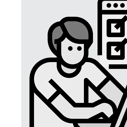
Digital Marketing
Digital Marketing USA
Digital Marketing Lucknow
Social Media Optimization
Affiliate Marketing
Brand Management
SEO SERVICES
SEO Lucknow
Local/Regional SEO
Content Writing Services
App Store Optimizations
Google Map Optimization
Social Media Marketing
Facebook Marketing
Instagram Marketing
Twitter Marketing
LinkedIn Marketing
Youtube Marketing