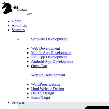
Home
About Us
Services
Software Development
Web Development
Mobile App Development
IOS App Development
Android App Development
Open Cart
Website Development
WordPress website
Html Website Design
UI/UX Design
Brand/Logo
Shopify
Services
Magento