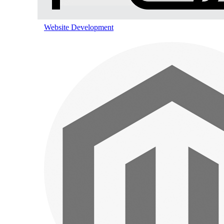
Pinterest Marketing
Website Development