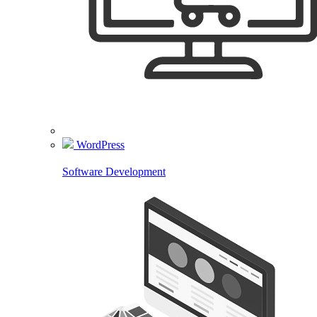
WordPress
Software Development