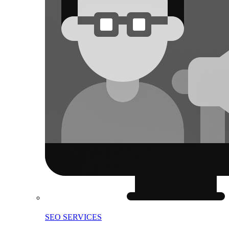
SEO SERVICES