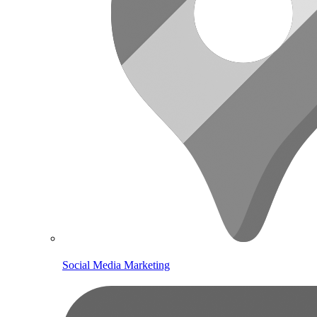
Social Media Marketing