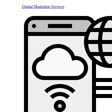
Digital Marketing Services