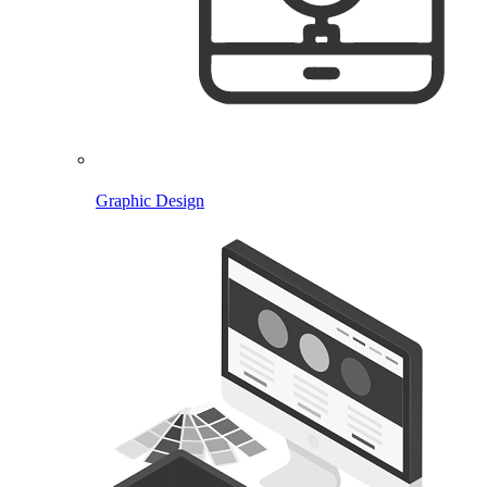
Graphic Design