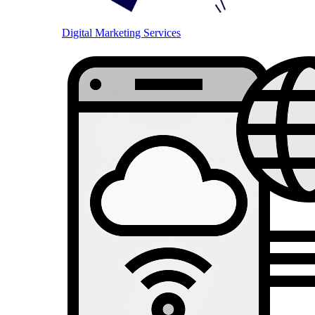
Digital Marketing Services