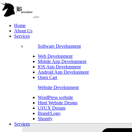
Home
About Us
Services
Software Development
Web Development
Mobile App Development
IOS App Development
Android App Development
Open Cart
Website Development
WordPress website
Html Website Design
UI/UX Design
Brand/Logo
Shopify
Services
Magento