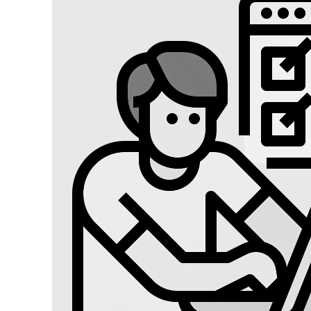
Digital Marketing
Digital Marketing USA
Digital Marketing Lucknow
Social Media Optimization
Affiliate Marketing
Brand Management
SEO SERVICES
SEO Lucknow
Local/Regional SEO
Content Writing Services
App Store Optimizations
Google Map Optimization
Social Media Marketing
Facebook Marketing
Instagram Marketing
Twitter Marketing
LinkedIn Marketing
Youtube Marketing
Pinterest Marketing