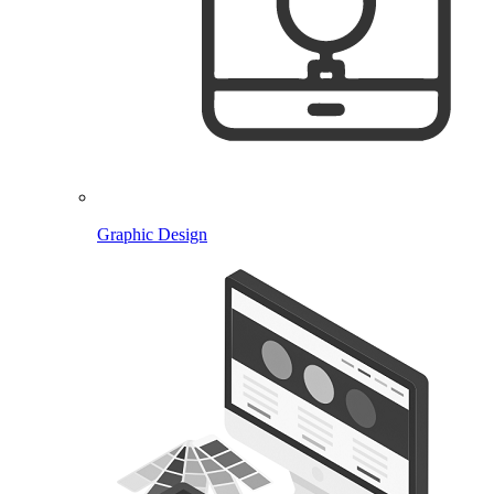
Graphic Design