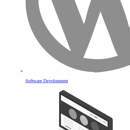
Software Development