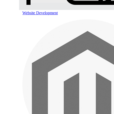
Website Development