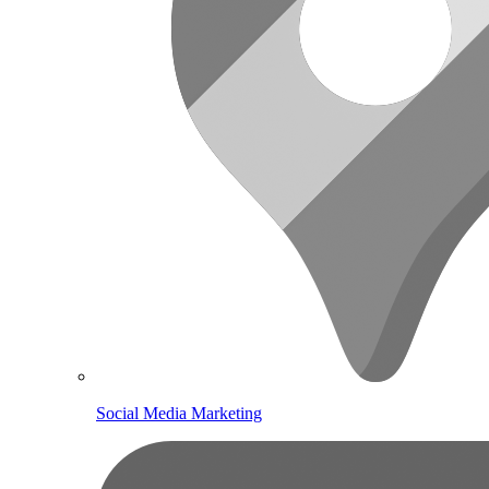
Social Media Marketing