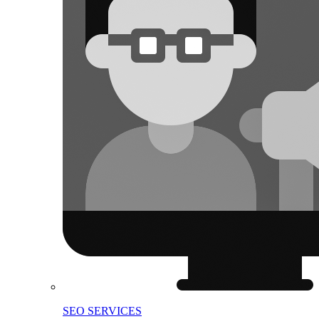
SEO SERVICES