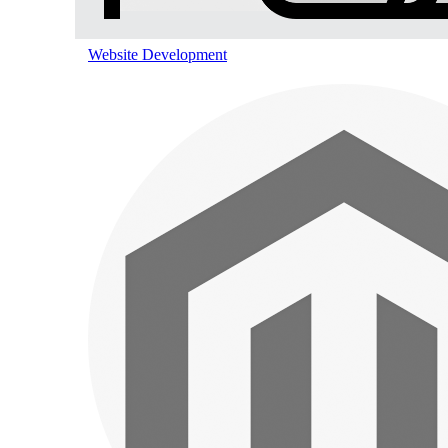
Pinterest Marketing
Website Development