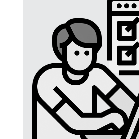
Digital Marketing
Digital Marketing USA
Digital Marketing Lucknow
Social Media Optimization
Affiliate Marketing
Brand Management
SEO SERVICES
SEO Lucknow
Local/Regional SEO
Content Writing Services
App Store Optimizations
Google Map Optimization
Social Media Marketing
Facebook Marketing
Instagram Marketing
Twitter Marketing
LinkedIn Marketing
Youtube Marketing