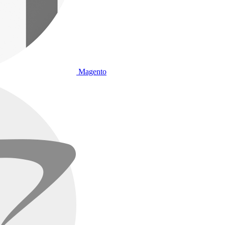
Magento