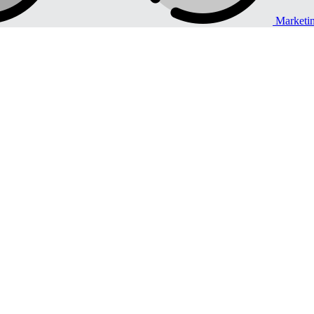
Marketi