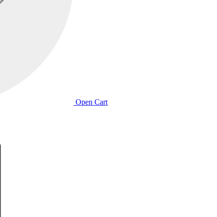
Open Cart