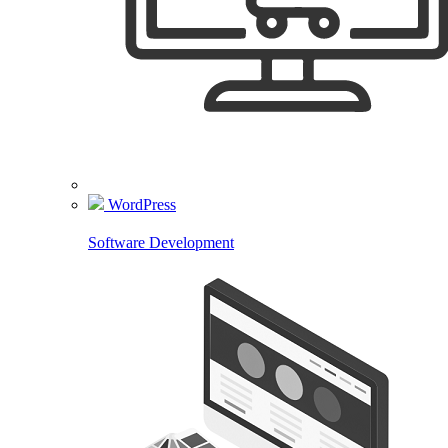
WordPress
Software Development