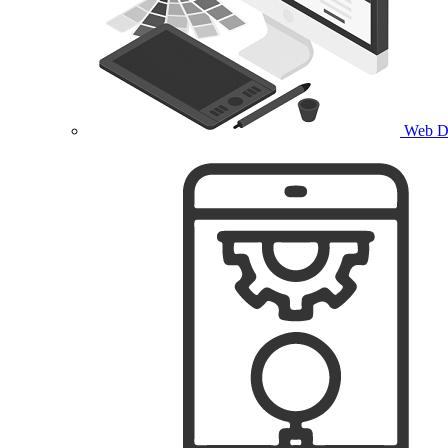
Web D