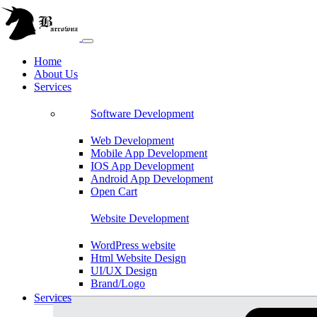
Home
About Us
Services
Software Development
Web Development
Mobile App Development
IOS App Development
Android App Development
Open Cart
Website Development
WordPress website
Html Website Design
UI/UX Design
Brand/Logo
Shopify
Services
Magento