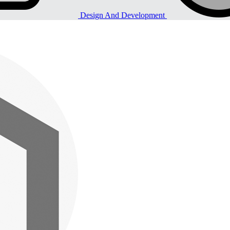
Design And Development