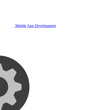
Mobile App Development